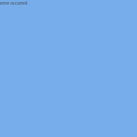
error occurred