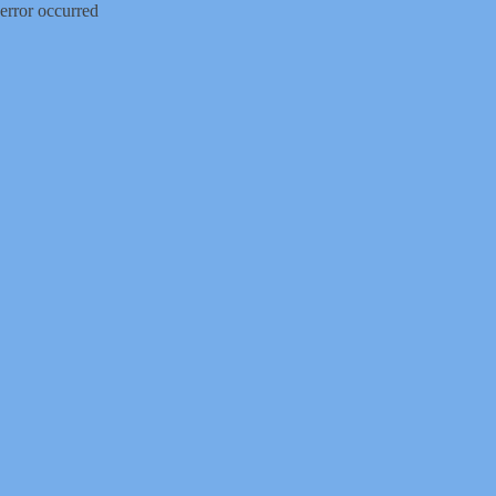
error occurred