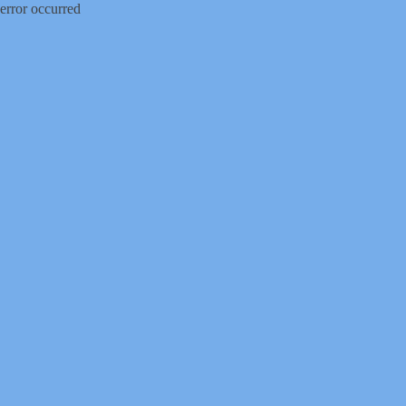
error occurred