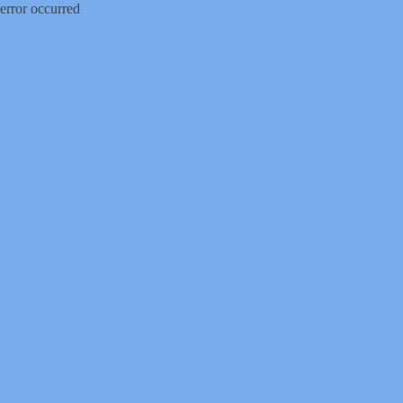
error occurred