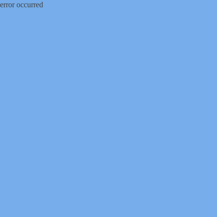
error occurred