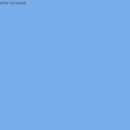
error occurred