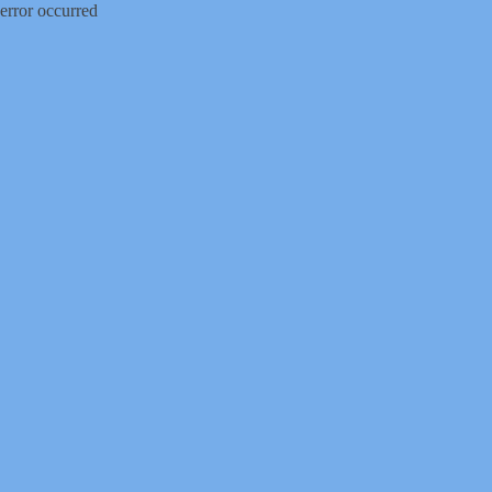
error occurred