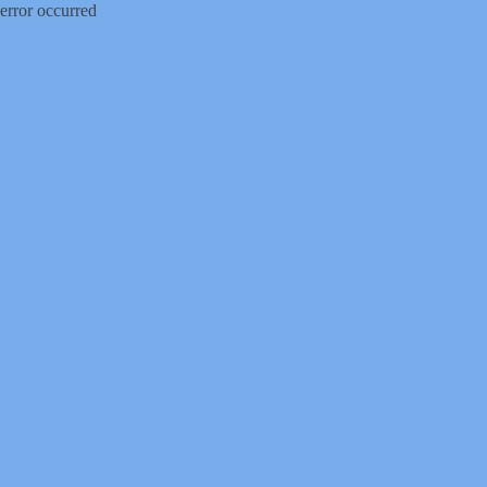
error occurred