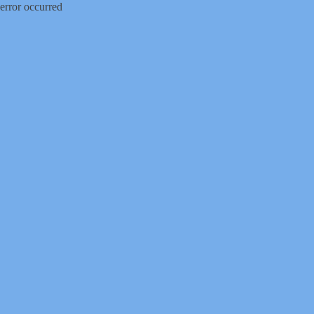
error occurred