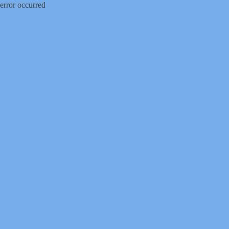
error occurred