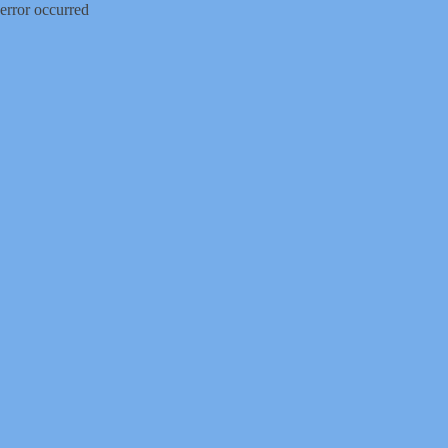
error occurred