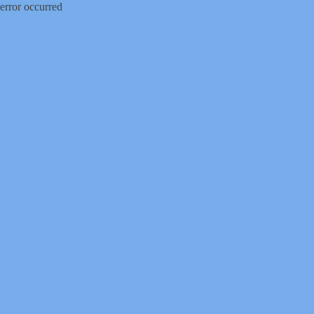
error occurred