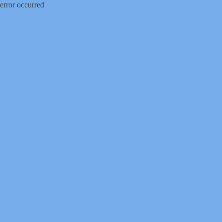
error occurred