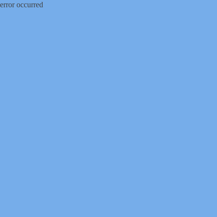
error occurred