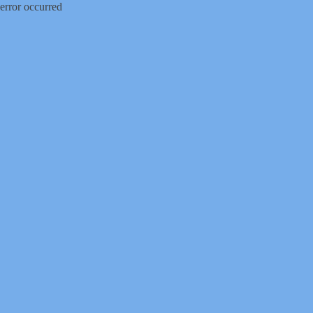
error occurred