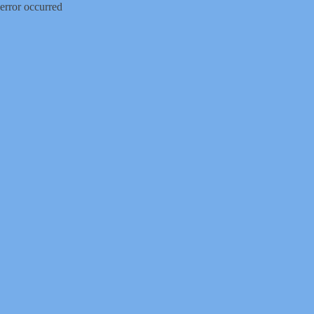
error occurred