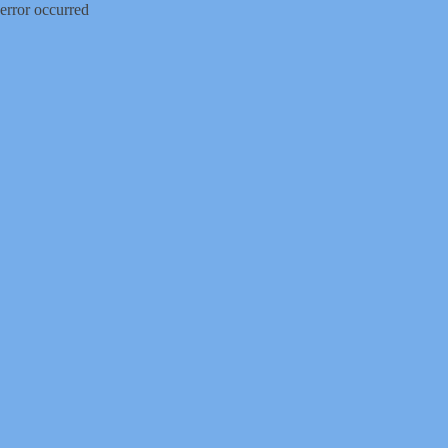
error occurred