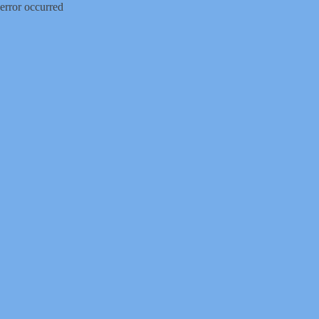
error occurred