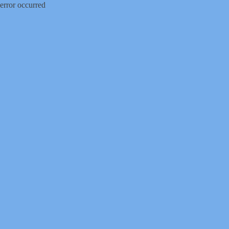
error occurred