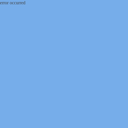
error occurred