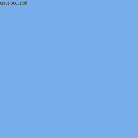
error occurred