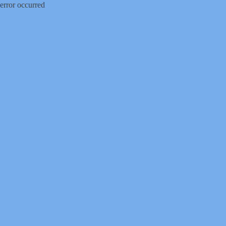
error occurred