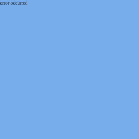
error occurred