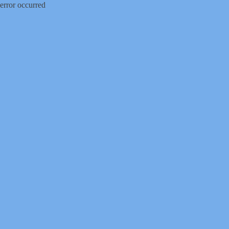
error occurred