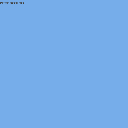
error occurred