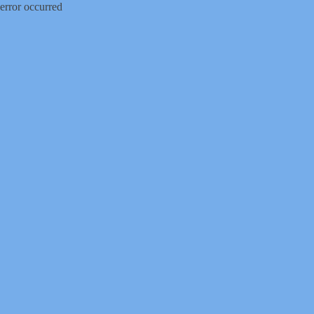
error occurred