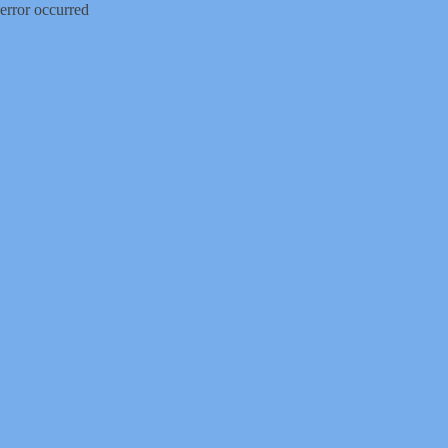
error occurred