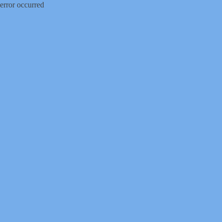
error occurred