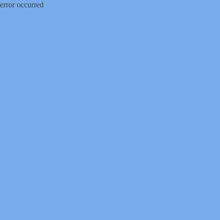
error occurred