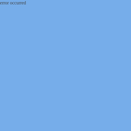
error occurred