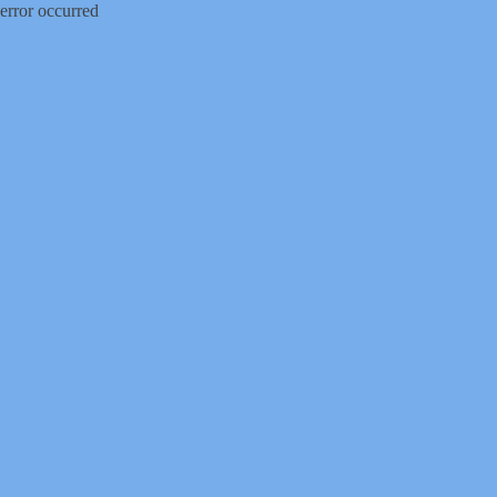
error occurred