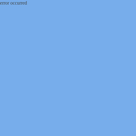
error occurred