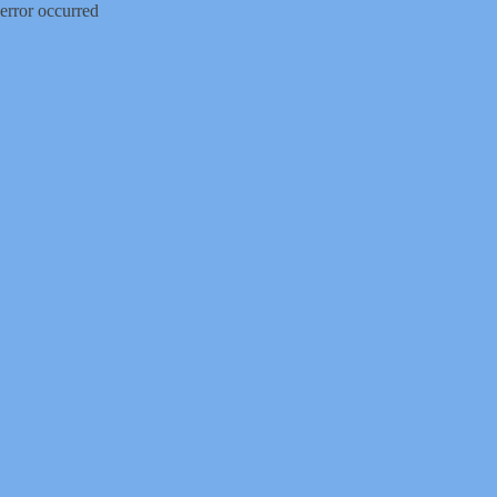
error occurred