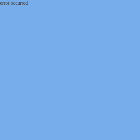
error occurred