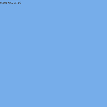
error occurred