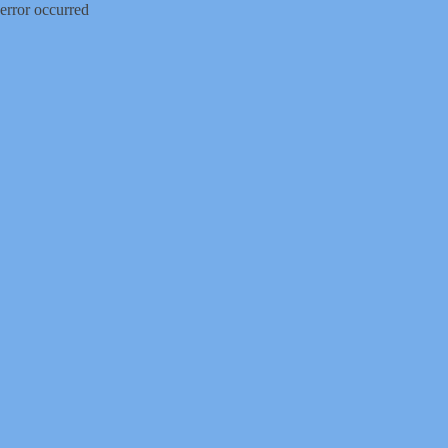
error occurred