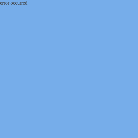
error occurred