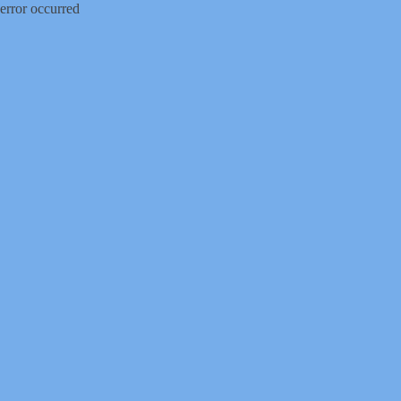
error occurred