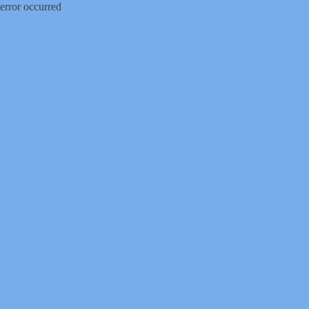
error occurred