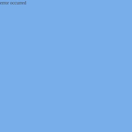
error occurred