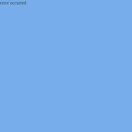
error occurred