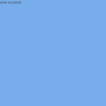
error occurred