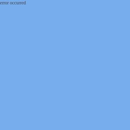
error occurred