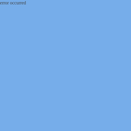
error occurred