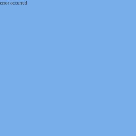
error occurred