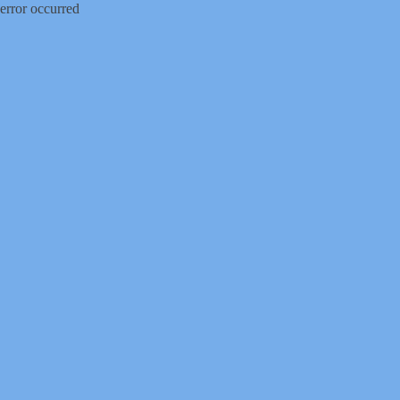
error occurred