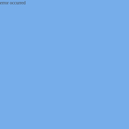
error occurred