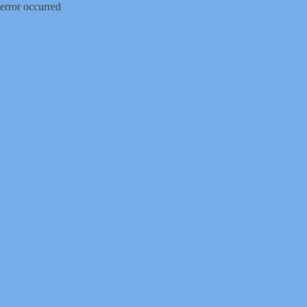
error occurred