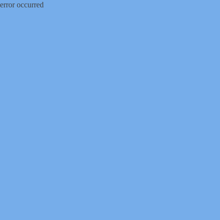
error occurred