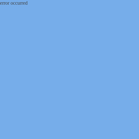
error occurred